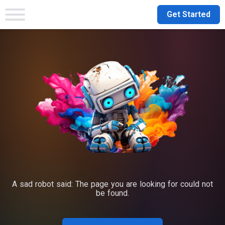
Get Started
A sad robot said: The page you are looking for could not
be found.