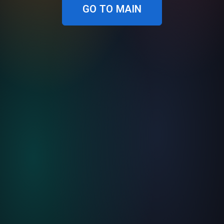
GO TO MAIN