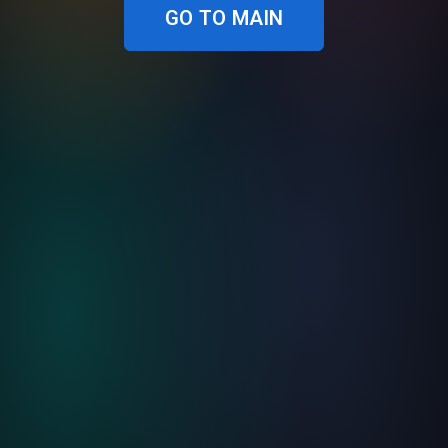
GO TO MAIN