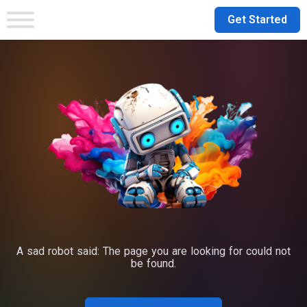
Get Started
A sad robot said: The page you are looking for could not
be found.