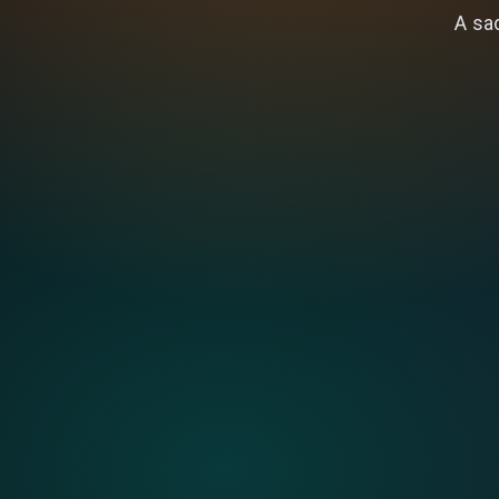
A sad