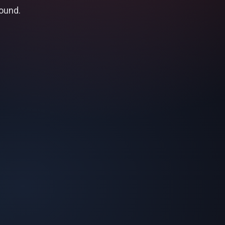
found.