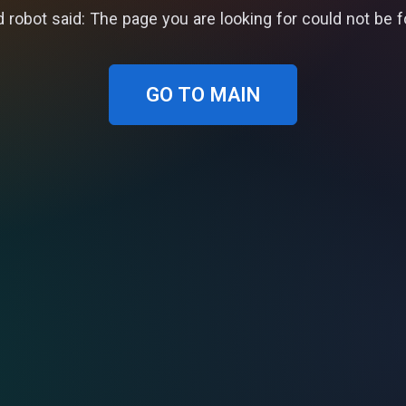
 robot said: The page you are looking for could not be 
GO TO MAIN