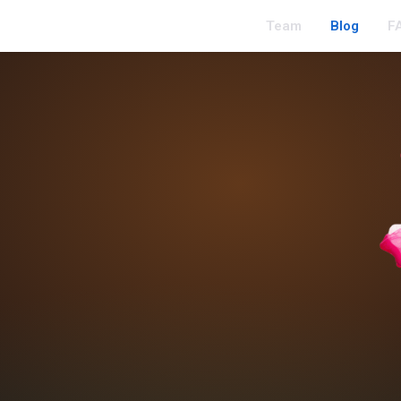
Team
Blog
F