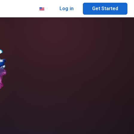
Log in
Get Started